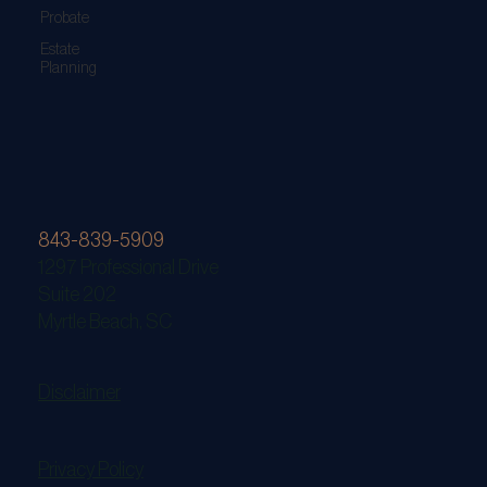
Probate
Estate
Planning
843-839-5909
1297 Professional Drive
Suite 202
Myrtle Beach, SC
Disclaimer
Privacy Policy