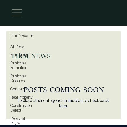
Firm News
All Posts
Firm News
Firm News
Business
Formation
Business
Disputes
Posts Coming Soon
Contracts
Real Property
Explore other categories in this blog or check back
Construction
later.
Defect
Personal
Injury