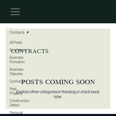
Contracts
All Posts
Contracts
Firm News
Business
Formation
Business
Disputes
Posts Coming Soon
Contracts
Real
Explore other categories in this blog or check back
Property
later.
Construction
Defect
Personal