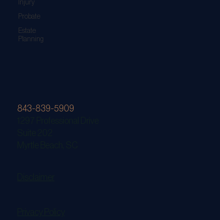
Injury
Probate
Estate
Planning
843-839-5909
1297 Professional Drive
Suite 202
Myrtle Beach, SC
Disclaimer
Privacy Policy